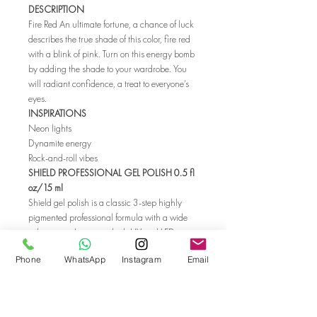
DESCRIPTION
Fire Red An ultimate fortune, a chance of luck
describes the true shade of this color, fire red
with a blink of pink. Turn on this energy bomb
by adding the shade to your wardrobe. You
will radiant confidence, a treat to everyone’s
eyes.
INSPIRATIONS
Neon lights
Dynamite energy
Rock-and-roll vibes
SHIELD PROFESSIONAL GEL POLISH 0.5 fl
oz/15 ml
Shield gel polish is a classic 3-step highly
pigmented professional formula with a wide
color range. It cures in both UV and LED
lamps. All Shield colors are available also in
Phone
WhatsApp
Instagram
Email
SolarGel Professional Nail Polish formula.
SHIELD gel polish is made in HEMA-free
formula. HEMA is a monomer that can
generate unwanted skin reactions, like