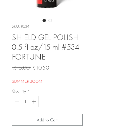
SKU: #534
SHIELD GEL POLISH
0.5 fl oz/15 ml #534
FORTUNE
Regular
Sale
 £15.00 
£10.50
Price
Price
SUMMERBOOM
Quantity
*
Add to Cart