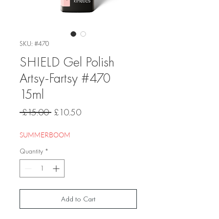
SKU: #470
SHIELD Gel Polish
Artsy-Fartsy #470
15ml
Regular
Sale
 £15.00 
£10.50
Price
Price
SUMMERBOOM
Quantity
*
Add to Cart