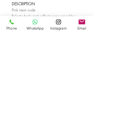
DESCRIPTION
Pink neon nude
Eclectic body pink reflects some neon blow.
This playful and sweet shade will refresh and
compliment fashionable details of you autumn
Phone
WhatsApp
Instagram
Email
look. Nude that works as inspiring glamour
and romance ambassador.
INSPIRATION
Dancers in Pink by Edgar Degas
Sunrise mist
Go back
© Bella Boo Pro Beauty 2026
Call Us
+353852224999
/
+353852547471
Email Us
be.yousalesinfo@gmail.com
Terms and Conditions
|
Privacy Policy
|
Cookies
Policy
|