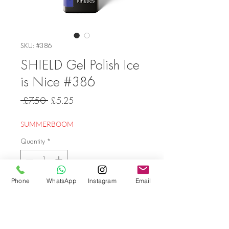
SKU: #386
SHIELD Gel Polish Ice
is Nice #386
Regular
Sale
 £7.50 
£5.25
Price
Price
SUMMERBOOM
Quantity
*
Phone
WhatsApp
Instagram
Email
Add to Cart