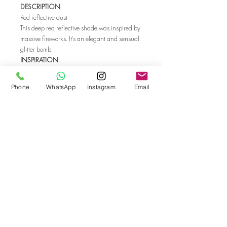
DESCRIPTION
Red reflective dust
This deep red reflective shade was inspired by
massive fireworks. It’s an elegant and sensual
glitter bomb.
INSPIRATION
Vintage makeup
Fireworks
Phone
WhatsApp
Instagram
Email
Glitter bomb
SHIELD PROFESSIONAL GEL POLISH 0.5 fl
oz/15 ml
Shield gel polish is a classic 3-step highly
pigmented professional formula with a wide
color range. It cures in both UV and LED
lamps.
Go back