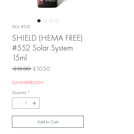
SKU: #552
SHIELD (HEMA FREE)
#552 Solar System
15ml
Regular
Sale
 £15.00 
£10.50
Price
Price
SUMMERBOOM
Quantity
*
Add to Cart